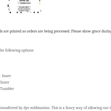
ls are printed as orders are being processed. Please show grace durin
the following options:
+ Inner
 Inner
s Tumbler
 transferred by dye sublimation. This is a fancy way of allowing our