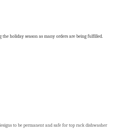
g the holiday season as many orders are being fulfilled.
 designs to be permanent and safe for top rack dishwasher