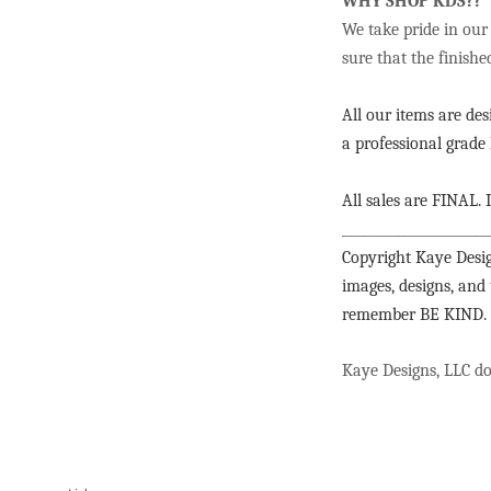
WHY SHOP KDS??
We take pride in our
sure that the finishe
All our items are de
a professional grade 
All sales are FINAL. I
______________________
Copyright Kaye Desig
images, designs, and
remember BE KIND.
Kaye Designs, LLC doe