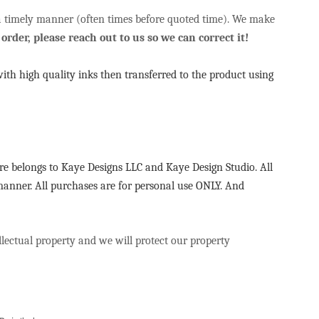
 a timely manner (often times before quoted time). We make
order, please reach out to us so we can correct it!
with high quality inks then transferred to the product using
re belongs to Kaye Designs LLC and Kaye Design Studio. All
 manner. All purchases are for personal use ONLY. And
ellectual property and we will protect our property