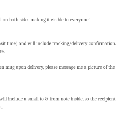
yed on both sides making it visible to everyone!
sit time) and will include tracking/delivery confirmation.
te.
ken mug upon delivery, please message me a picture of the
 will include a small to & from note inside, so the recipient
ut.