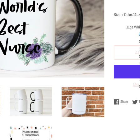
price
Size + Color:
11oz
11oz Whi
A
Mor
Share on
Share