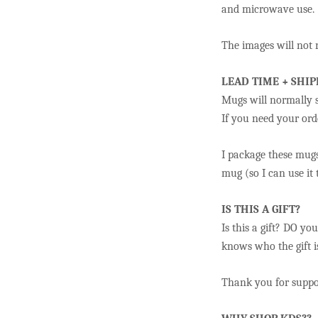
and microwave use.
The images will not r
LEAD TIME + SHIP
Mugs will normally s
If you need your orde
I package these mugs
mug (so I can use it
IS THIS A GIFT?
Is this a gift? DO yo
knows who the gift is
Thank you for suppor