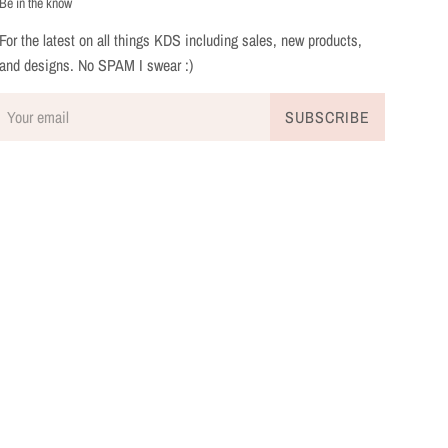
Be in the know
For the latest on all things KDS including sales, new products,
and designs. No SPAM I swear :)
SUBSCRIBE