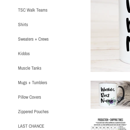
TSC Walk Teams
Shirts
Sweaters + Crews
Kiddos
Muscle Tanks
Mugs + Tumblers
Pillow Covers
Zippered Pouches
LAST CHANCE