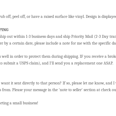
ub off, peel off, or have a raised surface like vinyl. Design is displa
PING
hip out within 1-3 business days and ship Priority Mail (2-3 Day tran
r by a certain date, please include a note for me with the specific da
 well in order to protect them during shipping. IF you receive a bro
 to submit a USPS claim), and I'll send you a replacement one ASAP.
u want it sent directly to that person? If so, please let me know, and I
 from. Please your message in the 'note to seller' section at check o
ting a small business!