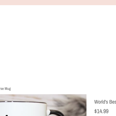
urse Mug
World's Be
Regular
$14.99