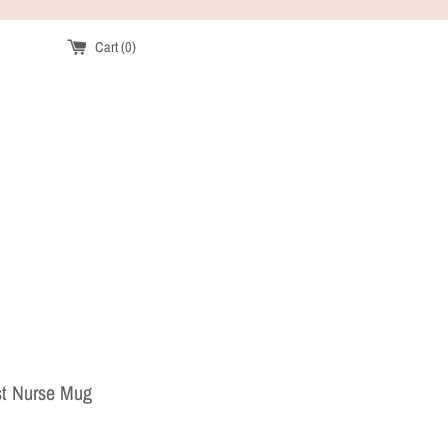
Cart (
0
)
st Nurse Mug