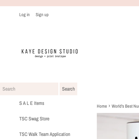
Skip
to
Log in
Sign up
content
S A L E Items
›
Home
World's Best N
TSC Swag Store
TSC Walk Team Application