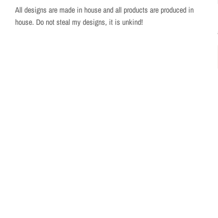
All designs are made in house and all products are produced in
house. Do not steal my designs, it is unkind!