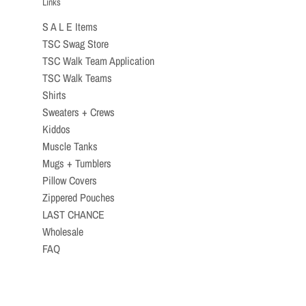
Links
S A L E Items
TSC Swag Store
TSC Walk Team Application
TSC Walk Teams
Shirts
Sweaters + Crews
Kiddos
Muscle Tanks
Mugs + Tumblers
Pillow Covers
Zippered Pouches
LAST CHANCE
Wholesale
FAQ