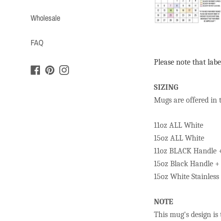
Wholesale
FAQ
Please note that labe
Facebook
Pinterest
Instagram
SIZING
Mugs are offered in 
11oz ALL White
15oz ALL White
11oz BLACK Handle 
15oz Black Handle +
15oz White Stainles
NOTE
This mug's design is