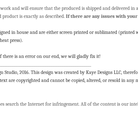
 work and will ensure that the produced is shipped and delivered in
d product is exactly as described.
If there are any issues with your 
signed in house and are either screen printed or sublimated (printed 
heat press).
f there is an error on our end, we will gladly fix it!
__________________________________________________
n Studio, 2016. This design was created by Kaye Designs LLC, therefo
 text are copyrighted and cannot be copied, altered, or resold in any
s search the Internet for infringement. All of the content is our int